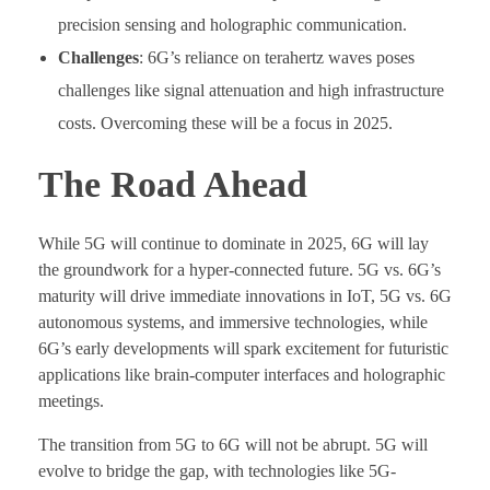
precision sensing and holographic communication.
Challenges
: 6G’s reliance on terahertz waves poses
challenges like signal attenuation and high infrastructure
costs. Overcoming these will be a focus in 2025.
The Road Ahead
While 5G will continue to dominate in 2025, 6G will lay
the groundwork for a hyper-connected future. 5G vs. 6G’s
maturity will drive immediate innovations in IoT, 5G vs. 6G
autonomous systems, and immersive technologies, while
6G’s early developments will spark excitement for futuristic
applications like brain-computer interfaces and holographic
meetings.
The transition from 5G to 6G will not be abrupt. 5G will
evolve to bridge the gap, with technologies like 5G-