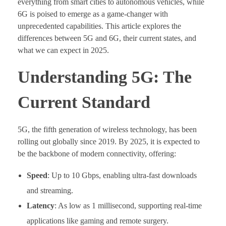
everything from smart cities to autonomous vehicles, while
6G is poised to emerge as a game-changer with
unprecedented capabilities. This article explores the
differences between 5G and 6G, their current states, and
what we can expect in 2025.
Understanding 5G: The
Current Standard
5G, the fifth generation of wireless technology, has been
rolling out globally since 2019. By 2025, it is expected to
be the backbone of modern connectivity, offering:
Speed
: Up to 10 Gbps, enabling ultra-fast downloads
and streaming.
Latency
: As low as 1 millisecond, supporting real-time
applications like gaming and remote surgery.