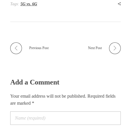
Tags:
5G vs. 6G
Previous Post
Next Post
Add a Comment
Your email address will not be published. Required fields
are marked *