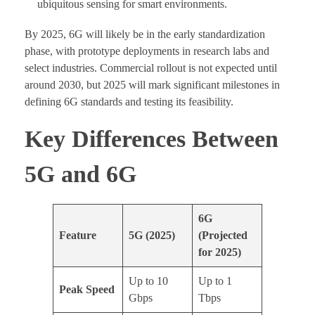
ubiquitous sensing for smart environments.
By 2025, 6G will likely be in the early standardization
phase, with prototype deployments in research labs and
select industries. Commercial rollout is not expected until
around 2030, but 2025 will mark significant milestones in
defining 6G standards and testing its feasibility.
Key Differences Between
5G and 6G
6G
Feature
5G (2025)
(Projected
for 2025)
Up to 10
Up to 1
Peak Speed
Gbps
Tbps