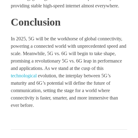
providing stable high-speed internet almost everywhere.
Conclusion
In 2025, 5G will be the workhorse of global connectivity,
powering a connected world with unprecedented speed and
scale. Meanwhile, 5G vs. 6G will begin to take shape,
promising a revolutionary 5G vs. 6G leap in performance
and applications. As we stand at the cusp of this
technological
evolution, the interplay between 5G’s
maturity and 6G’s potential will define the future of
communication, setting the stage for a world where
connectivity is faster, smarter, and more immersive than
ever before.