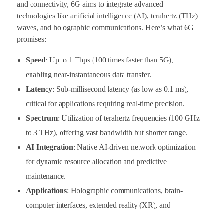
and connectivity, 6G aims to integrate advanced
technologies like artificial intelligence (AI), terahertz (THz)
waves, and holographic communications. Here’s what 6G
promises:
Speed
: Up to 1 Tbps (100 times faster than 5G),
enabling near-instantaneous data transfer.
Latency
: Sub-millisecond latency (as low as 0.1 ms),
critical for applications requiring real-time precision.
Spectrum
: Utilization of terahertz frequencies (100 GHz
to 3 THz), offering vast bandwidth but shorter range.
AI Integration
: Native AI-driven network optimization
for dynamic resource allocation and predictive
maintenance.
Applications
: Holographic communications, brain-
computer interfaces, extended reality (XR), and