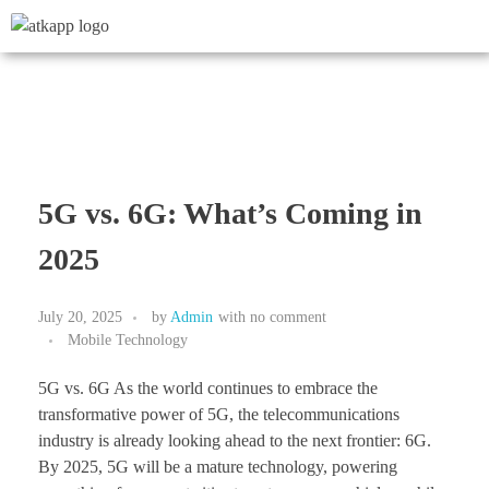
5G vs. 6G: What’s Coming in
2025
July 20, 2025
by
Admin
with
no comment
Mobile Technology
5G vs. 6G As the world continues to embrace the
transformative power of 5G, the telecommunications
industry is already looking ahead to the next frontier: 6G.
By 2025, 5G will be a mature technology, powering