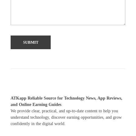
ATKapp Reliable Source for Technology News, App Reviews,
and Online Earning Guides
We provide clear, practical, and up-to-date content to help you
understand technology, discover earning opportunities, and grow
confidently in the digital world.