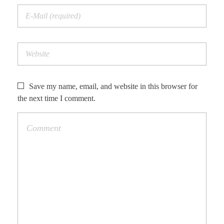
Save my name, email, and website in this browser for
the next time I comment.