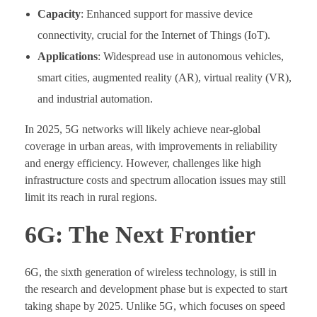
Capacity
: Enhanced support for massive device
connectivity, crucial for the Internet of Things (IoT).
Applications
: Widespread use in autonomous vehicles,
smart cities, augmented reality (AR), virtual reality (VR),
and industrial automation.
In 2025, 5G networks will likely achieve near-global
coverage in urban areas, with improvements in reliability
and energy efficiency. However, challenges like high
infrastructure costs and spectrum allocation issues may still
limit its reach in rural regions.
6G: The Next Frontier
6G, the sixth generation of wireless technology, is still in
the research and development phase but is expected to start
taking shape by 2025. Unlike 5G, which focuses on speed