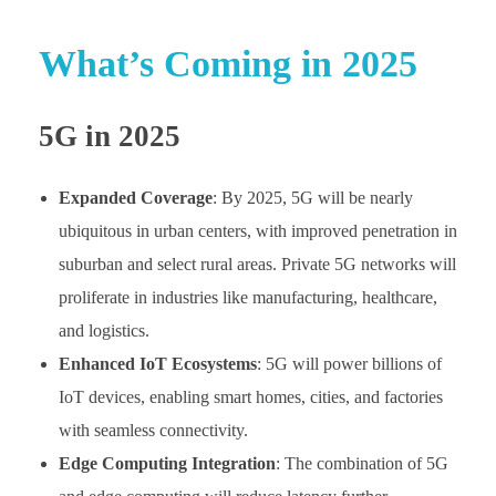
What’s Coming in 2025
5G in 2025
Expanded Coverage
: By 2025, 5G will be nearly
ubiquitous in urban centers, with improved penetration in
suburban and select rural areas. Private 5G networks will
proliferate in industries like manufacturing, healthcare,
and logistics.
Enhanced IoT Ecosystems
: 5G will power billions of
IoT devices, enabling smart homes, cities, and factories
with seamless connectivity.
Edge Computing Integration
: The combination of 5G