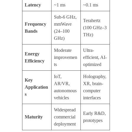
Latency
~1 ms
~0.1 ms
Sub-6 GHz,
Terahertz
Frequency
mmWave
(100 GHz–3
Bands
(24–100
THz)
GHz)
Moderate
Ultra-
Energy
improvemen
efficient, AI-
Efficiency
ts
optimized
IoT,
Holography,
Key
AR/VR,
XR, brain-
Application
autonomous
computer
s
vehicles
interfaces
Widespread
Early R&D,
Maturity
commercial
prototypes
deployment