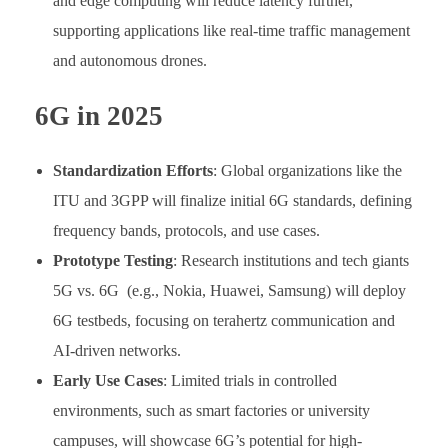
and edge computing will reduce latency further,
supporting applications like real-time traffic management
and autonomous drones.
6G in 2025
Standardization Efforts
: Global organizations like the
ITU and 3GPP will finalize initial 6G standards, defining
frequency bands, protocols, and use cases.
Prototype Testing
: Research institutions and tech giants
5G vs. 6G (e.g., Nokia, Huawei, Samsung) will deploy
6G testbeds, focusing on terahertz communication and
AI-driven networks.
Early Use Cases
: Limited trials in controlled
environments, such as smart factories or university
campuses, will showcase 6G’s potential for high-