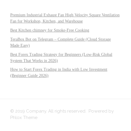
Premium Industrial Exhaust Fan High Velocity Square Ventilation
Fan for Workshop, Kitchen, and Warehouse
Best Kitchen chimney for Smoke-Free Cooking
TeraBox Bot on Telegram – Complete Guide (Cloud Storage
Made Easy)
Best Forex Trading Strategy for Beginners (Low-Risk Global
System That Works in 2026)
How to Start Forex Trading in India with Low Investment
(Beginner Guide 2026)
© 2019 Company. All rights reserved. Powered by
Phlox Theme