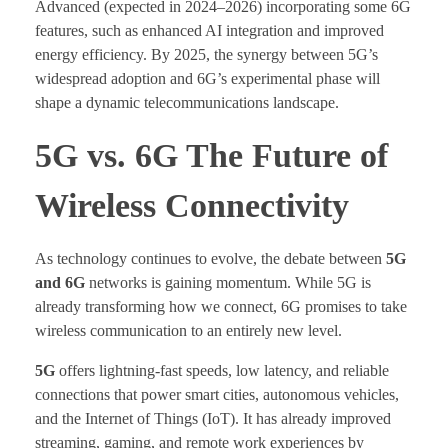
Advanced (expected in 2024–2026) incorporating some 6G
features, such as enhanced AI integration and improved
energy efficiency. By 2025, the synergy between 5G’s
widespread adoption and 6G’s experimental phase will
shape a dynamic telecommunications landscape.
5G vs. 6G The Future of
Wireless Connectivity
As technology continues to evolve, the debate between
5G
and 6G
networks is gaining momentum. While 5G is
already transforming how we connect, 6G promises to take
wireless communication to an entirely new level.
5G
offers lightning-fast speeds, low latency, and reliable
connections that power smart cities, autonomous vehicles,
and the Internet of Things (IoT). It has already improved
streaming, gaming, and remote work experiences by