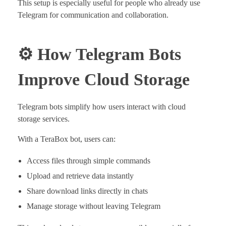
This setup is especially useful for people who already use
Telegram for communication and collaboration.
⚙️ How Telegram Bots
Improve Cloud Storage
Telegram bots simplify how users interact with cloud
storage services.
With a TeraBox bot, users can:
Access files through simple commands
Upload and retrieve data instantly
Share download links directly in chats
Manage storage without leaving Telegram