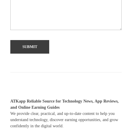
ATKapp Reliable Source for Technology News, App Reviews,
and Online Earning Guides
We provide clear, practical, and up-to-date content to help you
understand technology, discover earning opportunities, and grow
confidently in the digital world.