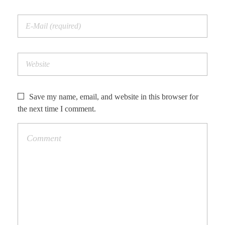
Save my name, email, and website in this browser for
the next time I comment.