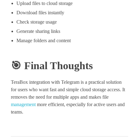
Upload files to cloud storage
Download files instantly
Check storage usage
Generate sharing links
Manage folders and content
🎯 Final Thoughts
TeraBox integration with Telegram is a practical solution
for users who want fast and simple cloud storage access. It
removes the need for multiple apps and makes file
management
more efficient, especially for active users and
teams.