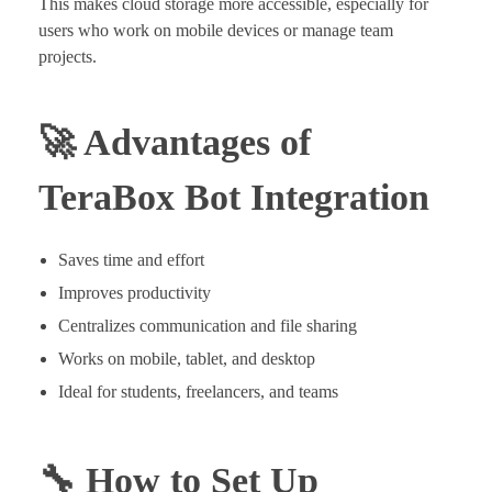
This makes cloud storage more accessible, especially for
users who work on mobile devices or manage team
projects.
🚀 Advantages of
TeraBox Bot Integration
Saves time and effort
Improves productivity
Centralizes communication and file sharing
Works on mobile, tablet, and desktop
Ideal for students, freelancers, and teams
🔧 How to Set Up