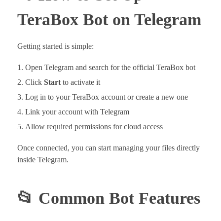
TeraBox Bot on Telegram
Getting started is simple:
Open Telegram and search for the official TeraBox bot
Click
Start
to activate it
Log in to your TeraBox account or create a new one
Link your account with Telegram
Allow required permissions for cloud access
Once connected, you can start managing your files directly
inside Telegram.
📂 Common Bot Features