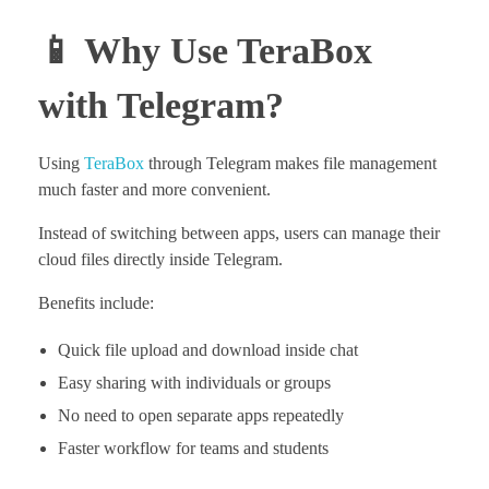
📱 Why Use TeraBox
with Telegram?
Using
TeraBox
through Telegram makes file management
much faster and more convenient.
Instead of switching between apps, users can manage their
cloud files directly inside Telegram.
Benefits include:
Quick file upload and download inside chat
Easy sharing with individuals or groups
No need to open separate apps repeatedly
Faster workflow for teams and students