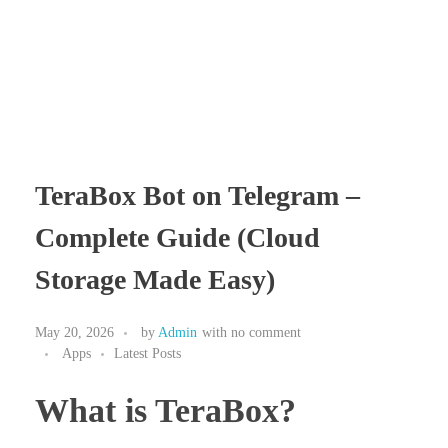
TeraBox Bot on Telegram –
Complete Guide (Cloud
Storage Made Easy)
May 20, 2026
by
Admin
with
no comment
Apps
Latest Posts
What is TeraBox?