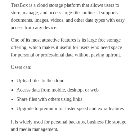
TeraBox is a cloud storage platform that allows users to
store, manage, and access large files online. It supports
documents, images, videos, and other data types with easy
access from any device.
One of its most attractive features is its large free storage
offering, which makes it useful for users who need space
for personal or professional data without paying upfront.
Users can:
Upload files to the cloud
Access data from mobile, desktop, or web
Share files with others using links
Upgrade to premium for faster speed and extra features
It is widely used for personal backups, business file storage,
and media management.