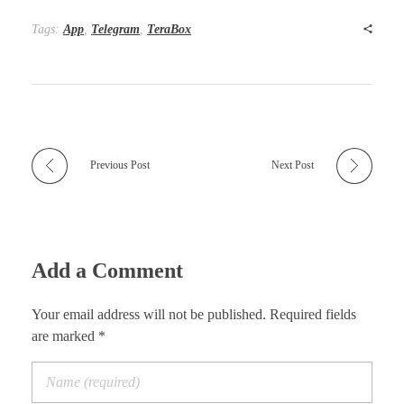
Tags:
App
,
Telegram
,
TeraBox
Previous Post
Next Post
Add a Comment
Your email address will not be published. Required fields
are marked *