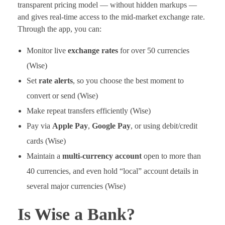
transparent pricing model — without hidden markups —
and gives real-time access to the mid-market exchange rate.
Through the app, you can:
Monitor live
exchange rates
for over 50 currencies
(Wise)
Set
rate alerts
, so you choose the best moment to
convert or send (Wise)
Make repeat transfers efficiently (Wise)
Pay via
Apple Pay
,
Google Pay
, or using debit/credit
cards (Wise)
Maintain a
multi-currency account
open to more than
40 currencies, and even hold “local” account details in
several major currencies (Wise)
Is Wise a Bank?