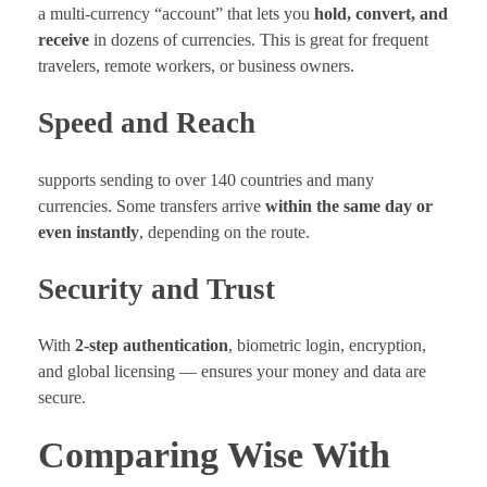
a multi-currency “account” that lets you
hold, convert, and
receive
in dozens of currencies. This is great for frequent
travelers, remote workers, or business owners.
Speed and Reach
supports sending to over 140 countries and many
currencies. Some transfers arrive
within the same day or
even instantly
, depending on the route.
Security and Trust
With
2-step authentication
, biometric login, encryption,
and global licensing — ensures your money and data are
secure.
Comparing Wise With