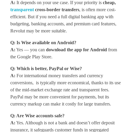
A:
It depends on your use case. If your priority is
cheap,
transparent
cross-border transfers
, is often more cost-
efficient. But if you need a full digital banking app with
budgeting, banking accounts, and premium card features,
Revolut may be more suitable.
Q: Is Wise available on Android?
A:
Yes — you can
download the app for Android
from
the Google Play Store.
Q: Which is better, PayPal or Wise?
A:
For international money transfers and currency
conversions, is typically more economical, thanks to its use
of the mid-market exchange rate and transparent fees.
PayPal may be more convenient for payments, but its
currency markup can make it costly for large transfers.
Q: Are Wise accounts safe?
A:
Yes. Although is not a bank and doesn’t offer deposit
insurance, it safeguards customer funds in segregated