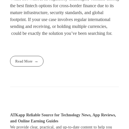
the best fintech options for cross-border finance due to its
mature infrastructure, security standards, and global
footprint. If your use case involves regular international
sending and receiving, or holding multiple currencies,
could be exactly the solution you’ve been searching for.
Read More
ATKapp Reliable Source for Technology News, App Reviews,
and Online Earning Guides
We provide clear, practical, and up-to-date content to help you