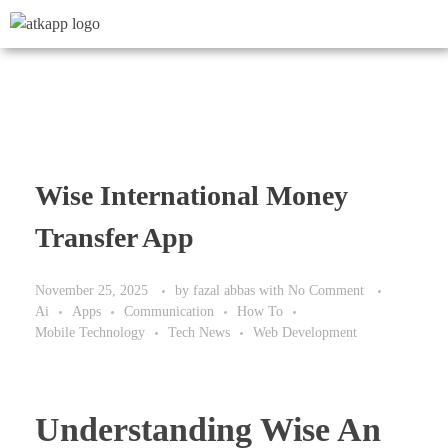
Wise International Money
Transfer App
November 25, 2025
by
fazal abbas
with
No Comment
Ai
Apps
Communication
How To
Mobile Technology
Tech News
Web Development
Understanding Wise An