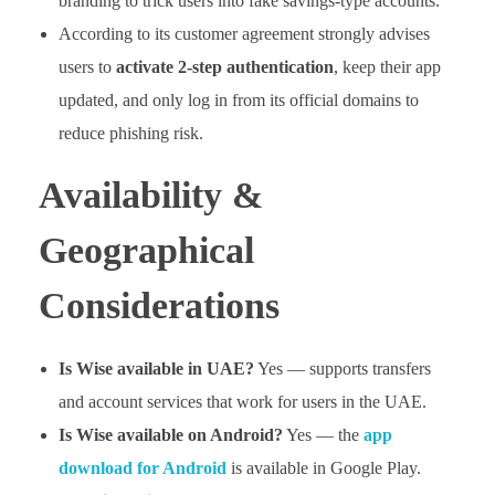
branding to trick users into fake savings-type accounts.
According to its customer agreement strongly advises
users to
activate 2-step authentication
, keep their app
updated, and only log in from its official domains to
reduce phishing risk.
Availability &
Geographical
Considerations
Is Wise available in UAE?
Yes — supports transfers
and account services that work for users in the UAE.
Is Wise available on Android?
Yes — the
app
download for Android
is available in Google Play.