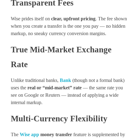
Transparent Fees
Wise prides itself on
clear, upfront pricing
. The fee shown
when you create a transfer is the one you pay — no hidden
markup, no sneaky currency conversion margins.
True Mid-Market Exchange
Rate
Unlike traditional banks,
Bank
(though not a formal bank)
uses the
real or “mid-market” rate
— the same rate you
see on Google or Reuters — instead of applying a wide
internal markup.
Multi-Currency Flexibility
The
Wise app
money transfer
feature is supplemented by