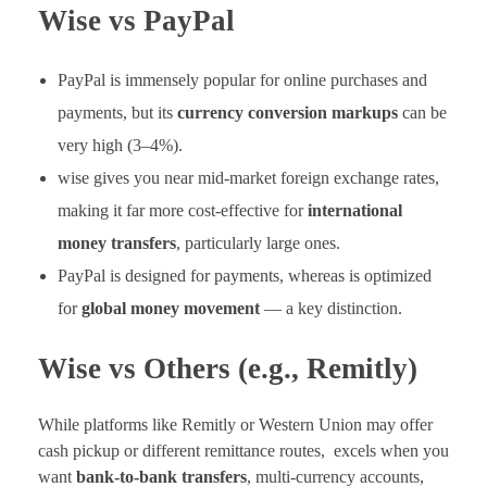
Wise vs PayPal
PayPal is immensely popular for online purchases and
payments, but its
currency conversion markups
can be
very high (3–4%).
wise gives you near mid-market foreign exchange rates,
making it far more cost-effective for
international
money transfers
, particularly large ones.
PayPal is designed for payments, whereas is optimized
for
global money movement
— a key distinction.
Wise vs Others (e.g., Remitly)
While platforms like Remitly or Western Union may offer
cash pickup or different remittance routes, excels when you
want
bank-to-bank transfers
, multi-currency accounts,