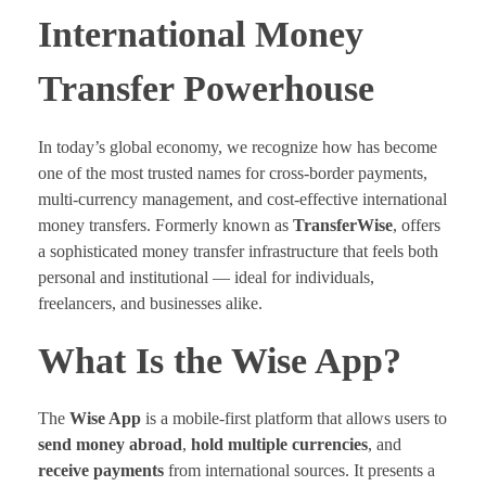
International Money
Transfer Powerhouse
In today’s global economy, we recognize how has become
one of the most trusted names for cross-border payments,
multi-currency management, and cost-effective international
money transfers. Formerly known as
TransferWise
, offers
a sophisticated money transfer infrastructure that feels both
personal and institutional — ideal for individuals,
freelancers, and businesses alike.
What Is the Wise App?
The
Wise App
is a mobile-first platform that allows users to
send money abroad
,
hold multiple currencies
, and
receive payments
from international sources. It presents a