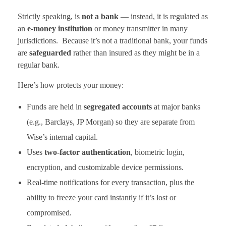
Strictly speaking, is
not a bank
— instead, it is regulated as
an
e-money institution
or money transmitter in many
jurisdictions. Because it’s not a traditional bank, your funds
are
safeguarded
rather than insured as they might be in a
regular bank.
Here’s how protects your money:
Funds are held in
segregated accounts
at major banks
(e.g., Barclays, JP Morgan) so they are separate from
Wise’s internal capital.
Uses
two-factor authentication
, biometric login,
encryption, and customizable device permissions.
Real-time notifications for every transaction, plus the
ability to freeze your card instantly if it’s lost or
compromised.