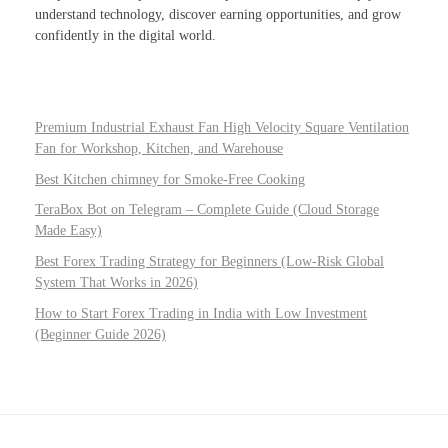
understand technology, discover earning opportunities, and grow
confidently in the digital world.
Premium Industrial Exhaust Fan High Velocity Square Ventilation
Fan for Workshop, Kitchen, and Warehouse
Best Kitchen chimney for Smoke-Free Cooking
TeraBox Bot on Telegram – Complete Guide (Cloud Storage
Made Easy)
Best Forex Trading Strategy for Beginners (Low-Risk Global
System That Works in 2026)
How to Start Forex Trading in India with Low Investment
(Beginner Guide 2026)