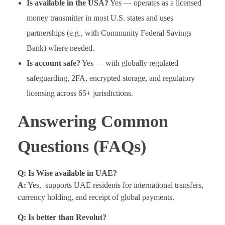
Is available in the USA?
Yes — operates as a licensed
money transmitter in most U.S. states and uses
partnerships (e.g., with Community Federal Savings
Bank) where needed.
Is account safe?
Yes — with globally regulated
safeguarding, 2FA, encrypted storage, and regulatory
licensing across 65+ jurisdictions.
Answering Common
Questions (FAQs)
Q: Is Wise available in UAE?
A:
Yes, supports UAE residents for international transfers,
currency holding, and receipt of global payments.
Q: Is better than Revolut?