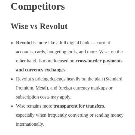
Competitors
Wise vs Revolut
Revolut
is more like a full digital bank — current
accounts, cards, budgeting tools, and more. Wise, on the
other hand, is more focused on
cross-border payments
and currency exchanges
.
Revolut’s pricing depends heavily on the plan (Standard,
Premium, Metal), and foreign currency markups or
subscription costs may apply.
Wise remains more
transparent for transfers
,
especially when frequently converting or sending money
internationally.