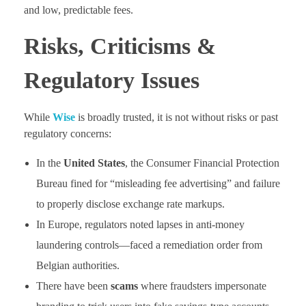
and low, predictable fees.
Risks, Criticisms &
Regulatory Issues
While
Wise
is broadly trusted, it is not without risks or past
regulatory concerns:
In the
United States
, the Consumer Financial Protection
Bureau fined for “misleading fee advertising” and failure
to properly disclose exchange rate markups.
In Europe, regulators noted lapses in anti-money
laundering controls—faced a remediation order from
Belgian authorities.
There have been
scams
where fraudsters impersonate