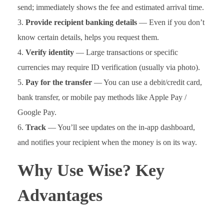
send; immediately shows the fee and estimated arrival time.
Provide recipient banking details
— Even if you don’t
know certain details, helps you request them.
Verify identity
— Large transactions or specific
currencies may require ID verification (usually via photo).
Pay for the transfer
— You can use a debit/credit card,
bank transfer, or mobile pay methods like Apple Pay /
Google Pay.
Track
— You’ll see updates on the in-app dashboard,
and notifies your recipient when the money is on its way.
Why Use Wise? Key
Advantages