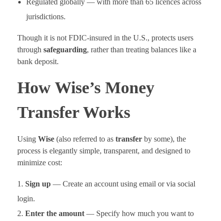
Regulated globally — with more than 65 licences across
jurisdictions.
Though it is not FDIC-insured in the U.S., protects users
through
safeguarding
, rather than treating balances like a
bank deposit.
How Wise’s Money
Transfer Works
Using
Wise
(also referred to as
transfer
by some), the
process is elegantly simple, transparent, and designed to
minimize cost:
Sign up
— Create an account using email or via social
login.
Enter the amount
— Specify how much you want to