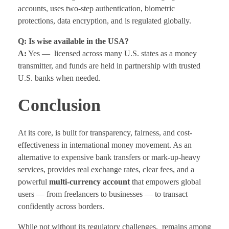
accounts, uses two-step authentication, biometric
protections, data encryption, and is regulated globally.
Q: Is wise available in the USA?
A:
Yes — licensed across many U.S. states as a money
transmitter, and funds are held in partnership with trusted
U.S. banks when needed.
Conclusion
At its core, is built for transparency, fairness, and cost-
effectiveness in international money movement. As an
alternative to expensive bank transfers or mark-up-heavy
services, provides real exchange rates, clear fees, and a
powerful
multi-currency account
that empowers global
users — from freelancers to businesses — to transact
confidently across borders.
While not without its regulatory challenges, remains among